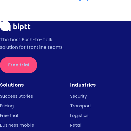
The best Push-to-Talk
solution for frontline teams.
Free trial
Solutions
Industries
Success Stories
Security
Pricing
Transport
Free trial
Logistics
Business mobile
Retail