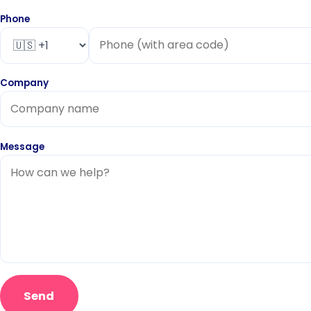
Phone
Company
Message
Send