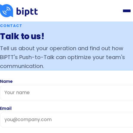
CONTACT
Talk to us!
Tell us about your operation and find out how
BiPTT's Push-to-Talk can optimize your team's
communication.
Name
Email