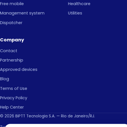
Free mobile
Healthcare
Management system
Utilities
Dispatcher
Company
Contact
Partnership
Approved devices
Blog
Terms of Use
Privacy Policy
Help Center
© 2026 BiPTT Tecnologia S.A. — Rio de Janeiro/RJ.