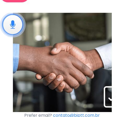
Prefer email?
contato@biptt.com.br