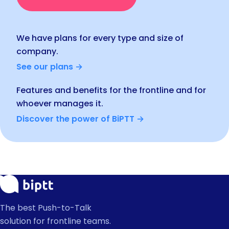
We have plans for every type and size of
company.
See our plans →
Features and benefits for the frontline and for
whoever manages it.
Discover the power of BiPTT →
The best Push-to-Talk
solution for frontline teams.