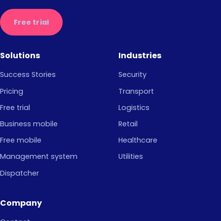
Free trial
Solutions
Industries
Success Stories
Security
Pricing
Transport
Free trial
Logistics
Business mobile
Retail
Free mobile
Healthcare
Management system
Utilities
Dispatcher
Company