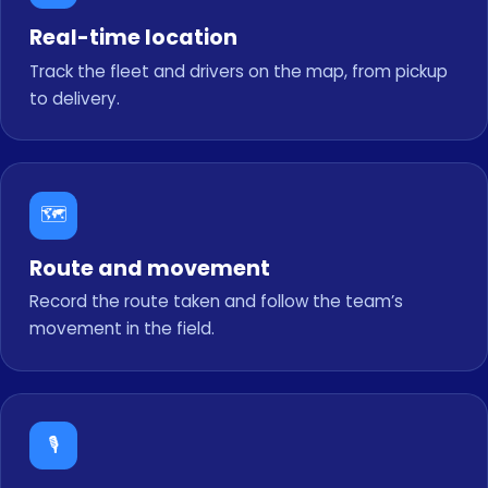
Real-time location
Track the fleet and drivers on the map, from pickup
to delivery.
🗺️
Route and movement
Record the route taken and follow the team’s
movement in the field.
🎙️