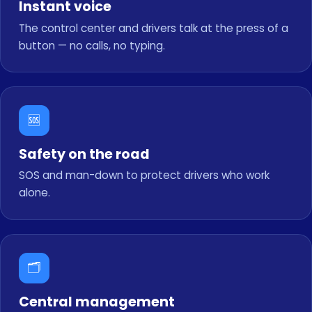
Instant voice
The control center and drivers talk at the press of a
button — no calls, no typing.
🆘
Safety on the road
SOS and man-down to protect drivers who work
alone.
🗂️
Central management