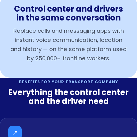
Control center and drivers
in the same conversation
Replace calls and messaging apps with
instant voice communication, location
and history — on the same platform used
by 250,000+ frontline workers.
BENEFITS FOR YOUR TRANSPORT COMPANY
Everything the control center
and the driver need
📍