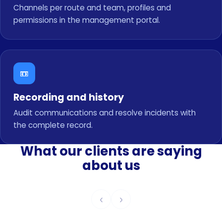
Channels per route and team, profiles and
permissions in the management portal.
📼
Recording and history
Audit communications and resolve incidents with
the complete record.
What our clients are saying
about us
‹
›