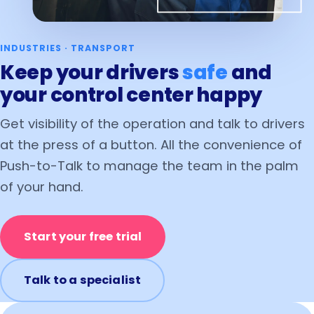
INDUSTRIES · TRANSPORT
Keep your drivers
safe
and
your control center happy
Get visibility of the operation and talk to drivers
at the press of a button. All the convenience of
Push-to-Talk to manage the team in the palm
of your hand.
Start your free trial
Talk to a specialist