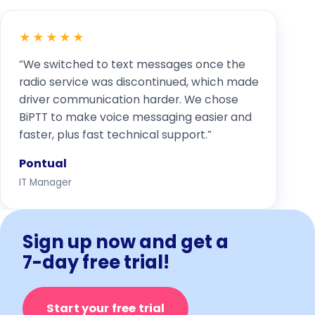
★★★★★
“We switched to text messages once the
radio service was discontinued, which made
driver communication harder. We chose
BiPTT to make voice messaging easier and
faster, plus fast technical support.”
Pontual
IT Manager
Sign up now and get a
7-day free trial!
Start your free trial