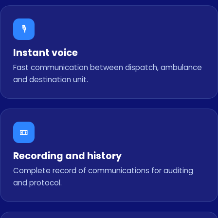
🎙️
Instant voice
Fast communication between dispatch, ambulance
and destination unit.
📼
Recording and history
Complete record of communications for auditing
and protocol.