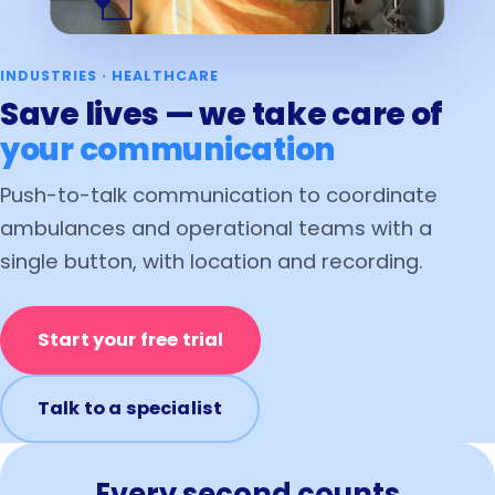
INDUSTRIES · HEALTHCARE
Save lives — we take care of
your communication
Push-to-talk communication to coordinate
ambulances and operational teams with a
single button, with location and recording.
Start your free trial
Talk to a specialist
Every second counts