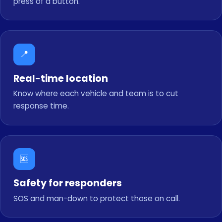
press of a button.
📍
Real-time location
Know where each vehicle and team is to cut
response time.
🆘
Safety for responders
SOS and man-down to protect those on call.