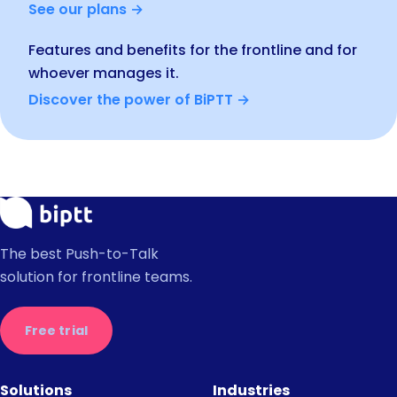
See our plans →
Features and benefits for the frontline and for
whoever manages it.
Discover the power of BiPTT →
The best Push-to-Talk
solution for frontline teams.
Free trial
Solutions
Industries