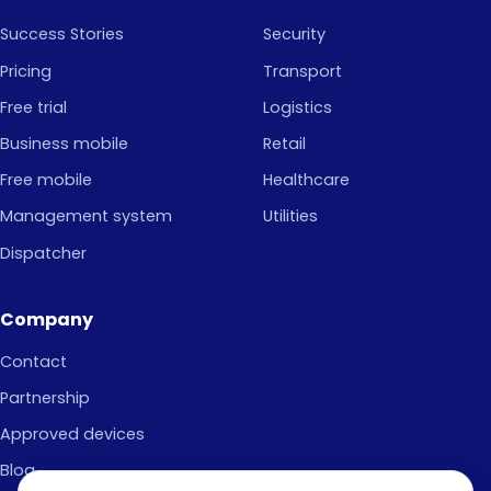
Success Stories
Security
Pricing
Transport
Free trial
Logistics
Business mobile
Retail
Free mobile
Healthcare
Management system
Utilities
Dispatcher
Company
Contact
Partnership
Approved devices
Blog