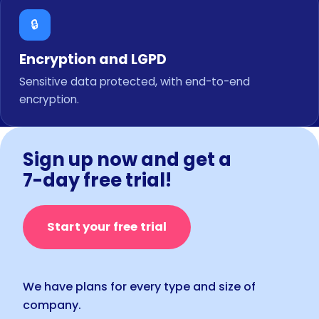
🔒
Encryption and LGPD
Sensitive data protected, with end-to-end
encryption.
Sign up now and get a
7-day free trial!
Start your free trial
We have plans for every type and size of
company.