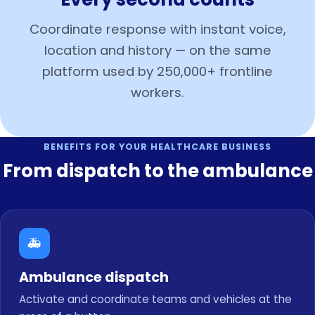
Coordinate response with instant voice,
location and history — on the same
platform used by 250,000+ frontline
workers.
BENEFITS FOR YOUR HEALTHCARE BUSINESS
From dispatch to the ambulance
🚑
Ambulance dispatch
Activate and coordinate teams and vehicles at the