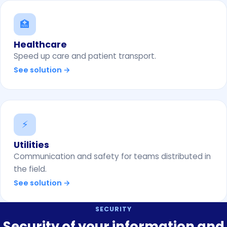
🏥
Healthcare
Speed up care and patient transport.
See solution →
⚡
Utilities
Communication and safety for teams distributed in
the field.
See solution →
SECURITY
Security of your information and