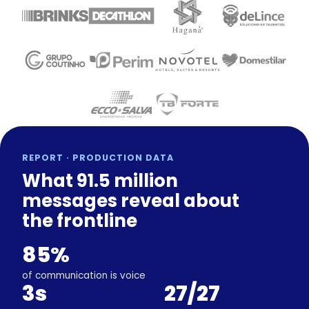
REPORT · PRODUCTION DATA
What 91.5 million
messages reveal about
the frontline
85%
of communication is voice
3s
27/27