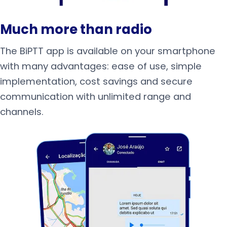
Much more than radio
The BiPTT app is available on your smartphone
with many advantages: ease of use, simple
implementation, cost savings and secure
communication with unlimited range and
channels.