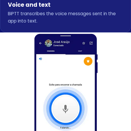
Voice and text
BiPTT transcribes the voice messages sent in the
app into text.