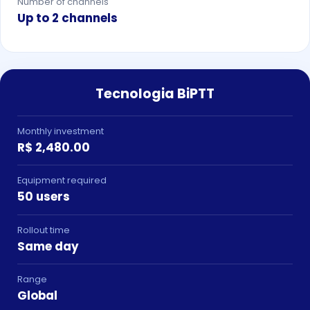
Number of channels
Up to 2 channels
Tecnologia BiPTT
Monthly investment
R$ 2,480.00
Equipment required
50 users
Rollout time
Same day
Range
Global