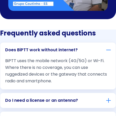
Frequently asked questions
Does BiPTT work without internet?
BiPTT uses the mobile network (4G/5G) or Wi-Fi.
Where there is no coverage, you can use
ruggedized devices or the gateway that connects
radio and smartphone.
Do I need a license or an antenna?