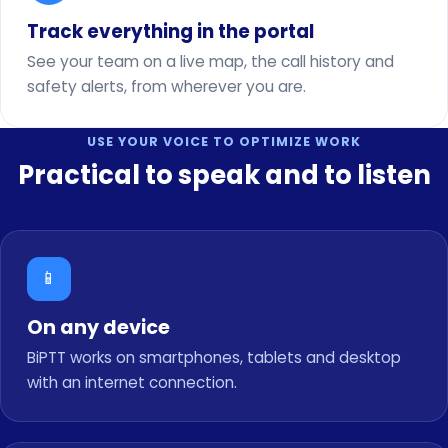
Track everything in the portal
See your team on a live map, the call history and
safety alerts, from wherever you are.
USE YOUR VOICE TO OPTIMIZE WORK
Practical to speak and to listen
📱
On any device
BiPTT works on smartphones, tablets and desktop
with an internet connection.