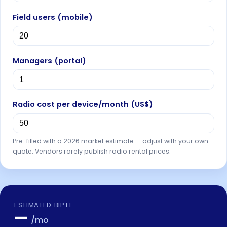
Field users (mobile)
Managers (portal)
Radio cost per device/month (
US$
)
Pre-filled with a 2026 market estimate — adjust with your own
quote. Vendors rarely publish radio rental prices.
ESTIMATED BIPTT
—
/mo