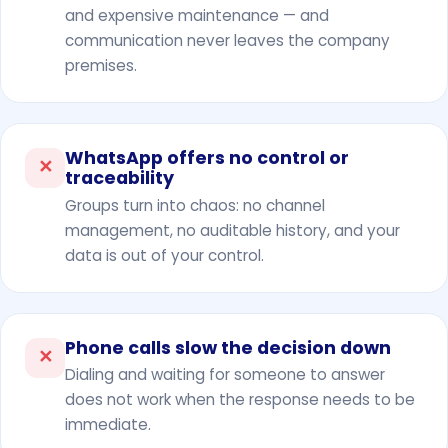
and expensive maintenance — and
communication never leaves the company
premises.
WhatsApp offers no control or
✕
traceability
Groups turn into chaos: no channel
management, no auditable history, and your
data is out of your control.
Phone calls slow the decision down
✕
Dialing and waiting for someone to answer
does not work when the response needs to be
immediate.