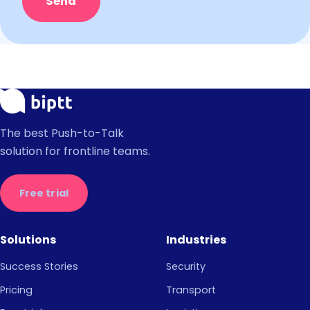
Send
The best Push-to-Talk
solution for frontline teams.
Free trial
Solutions
Industries
Success Stories
Security
Pricing
Transport