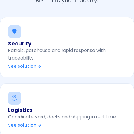
BiPTT fits your industry.
🛡️
Security
Patrols, gatehouse and rapid response with
traceability.
See solution →
📦
Logistics
Coordinate yard, docks and shipping in real time.
See solution →