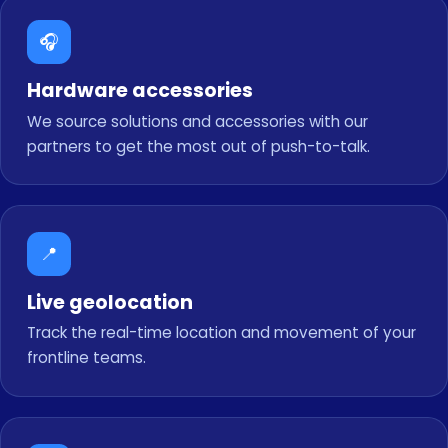
🎧
Hardware accessories
We source solutions and accessories with our
partners to get the most out of push-to-talk.
📍
Live geolocation
Track the real-time location and movement of your
frontline teams.