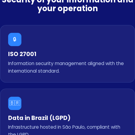
your operation
🔒
ISO 27001
Information security management aligned with the
international standard.
🇧🇷
Data in Brazil (LGPD)
Infrastructure hosted in São Paulo, compliant with
the LGPD.