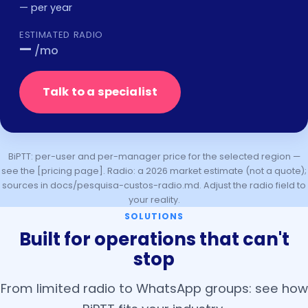
—
per year
ESTIMATED RADIO
—
/mo
Talk to a specialist
BiPTT: per-user and per-manager price for the selected region —
see the [pricing page]. Radio: a 2026 market estimate (not a quote);
sources in docs/pesquisa-custos-radio.md. Adjust the radio field to
your reality.
SOLUTIONS
Built for operations that can't
stop
From limited radio to WhatsApp groups: see how