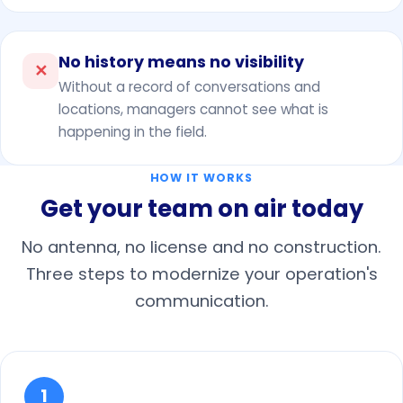
No history means no visibility
✕
Without a record of conversations and
locations, managers cannot see what is
happening in the field.
HOW IT WORKS
Get your team on air today
No antenna, no license and no construction.
Three steps to modernize your operation's
communication.
1