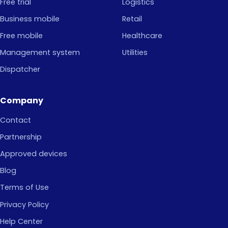
Free trial
Logistics
Business mobile
Retail
Free mobile
Healthcare
Management system
Utilities
Dispatcher
Company
Contact
Partnership
Approved devices
Blog
Terms of Use
Privacy Policy
Help Center