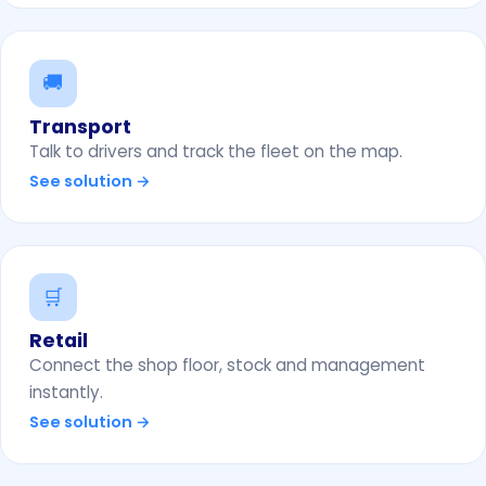
🚚
Transport
Talk to drivers and track the fleet on the map.
See solution →
🛒
Retail
Connect the shop floor, stock and management
instantly.
See solution →