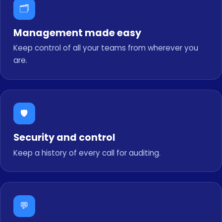
🗂️
Management made easy
Keep control of all your teams from wherever you
are.
🛡️
Security and control
Keep a history of every call for auditing.
💬