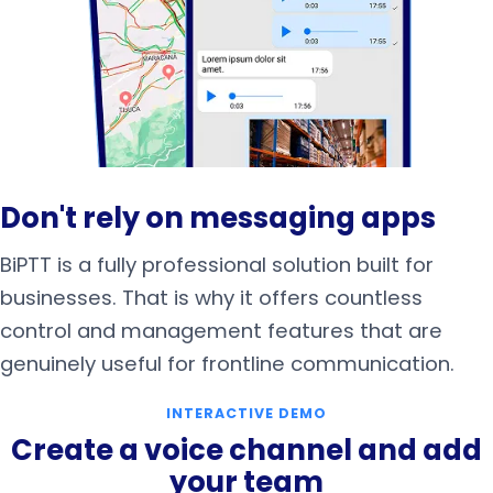
Don't rely on messaging apps
BiPTT is a fully professional solution built for
businesses. That is why it offers countless
control and management features that are
genuinely useful for frontline communication.
INTERACTIVE DEMO
Create a voice channel and add
your team