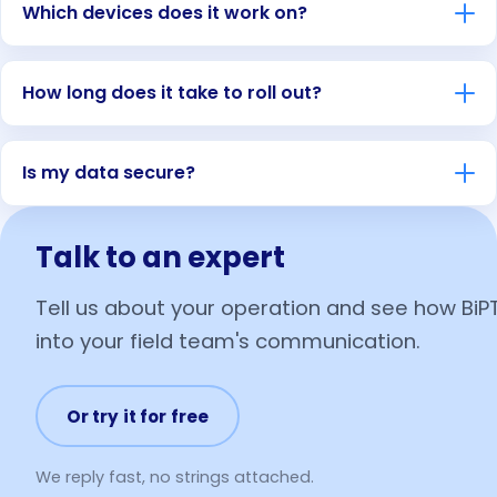
Which devices does it work on?
How long does it take to roll out?
Is my data secure?
Talk to an expert
Tell us about your operation and see how BiPT
into your field team's communication.
Or try it for free
We reply fast, no strings attached.