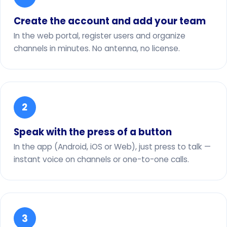
Create the account and add your team
In the web portal, register users and organize
channels in minutes. No antenna, no license.
2
Speak with the press of a button
In the app (Android, iOS or Web), just press to talk —
instant voice on channels or one-to-one calls.
3