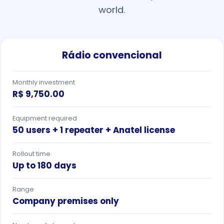
world.
Rádio convencional
Monthly investment
R$ 9,750.00
Equipment required
50 users + 1 repeater + Anatel license
Rollout time
Up to 180 days
Range
Company premises only