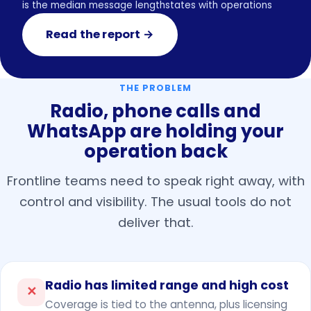
is the median message length
states with operations
Read the report →
THE PROBLEM
Radio, phone calls and
WhatsApp are holding your
operation back
Frontline teams need to speak right away, with
control and visibility. The usual tools do not
deliver that.
Radio has limited range and high cost
✕
Coverage is tied to the antenna, plus licensing