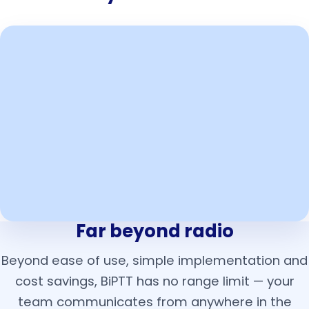
Far beyond radio
Beyond ease of use, simple implementation and
cost savings, BiPTT has no range limit — your
team communicates from anywhere in the