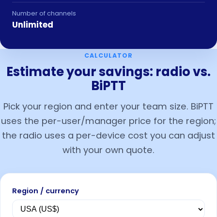
Number of channels
Unlimited
CALCULATOR
Estimate your savings: radio vs.
BiPTT
Pick your region and enter your team size. BiPTT
uses the per-user/manager price for the region;
the radio uses a per-device cost you can adjust
with your own quote.
Region / currency