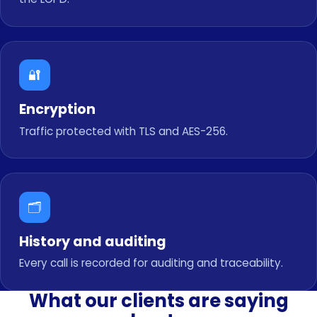
🔐
Encryption
Traffic protected with TLS and AES-256.
🗂️
History and auditing
Every call is recorded for auditing and traceability.
What our clients are saying