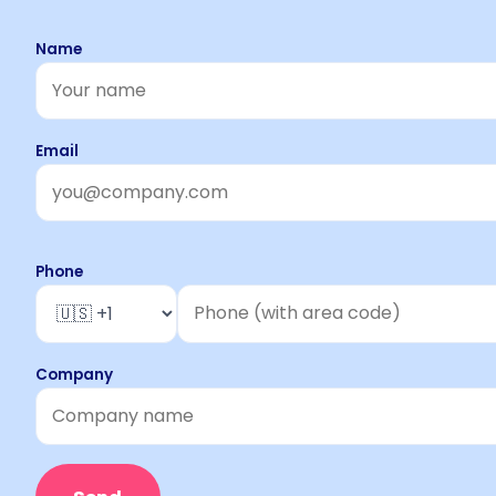
Name
Email
Phone
Company