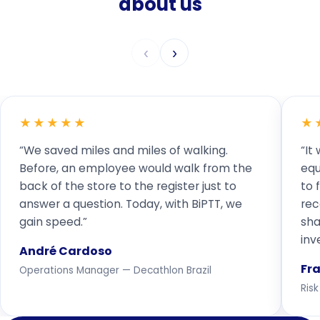
about us
‹
›
★★★★★
★
“We saved miles and miles of walking.
“It
Before, an employee would walk from the
equ
back of the store to the register just to
to 
answer a question. Today, with BiPTT, we
rec
gain speed.”
sha
inv
André Cardoso
Fr
Operations Manager — Decathlon Brazil
Ris