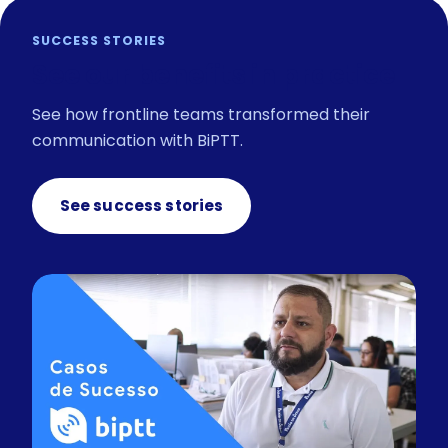
SUCCESS STORIES
See our benefits in practice
See how frontline teams transformed their
communication with BiPTT.
See success stories