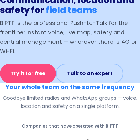
Communication, location and
safety for
field teams
BiPTT is the professional Push-to-Talk for the
frontline: instant voice, live map, safety and
central management — wherever there is 4G or
Wi-Fi.
Try it for free
Talk to an expert
Your whole team on the same frequency
Goodbye limited radios and WhatsApp groups — voice,
location and safety on a single platform.
Companies that have operated with BiPTT