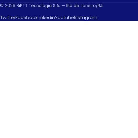
© 2026 BiPTT Tecnologia S.A. — Rio de Janeiro/RJ.
Twitter
Facebook
Linkedin
Youtube
Instagram