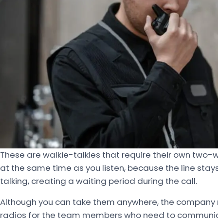
These are walkie-talkies that require their own two
at the same time as you listen, because the line sta
talking, creating a waiting period during the call.
Although you can take them anywhere, the company 
radios for the team members who need to communica