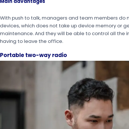
Main advantages
With push to talk, managers and team members do not
devices, which does not take up device memory or g
maintenance. And they will be able to control all the 
having to leave the office.
Portable two-way radio