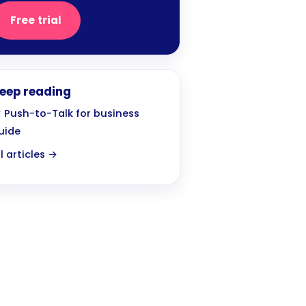
Free trial
eep reading
 Push-to-Talk for business
uide
ll articles →