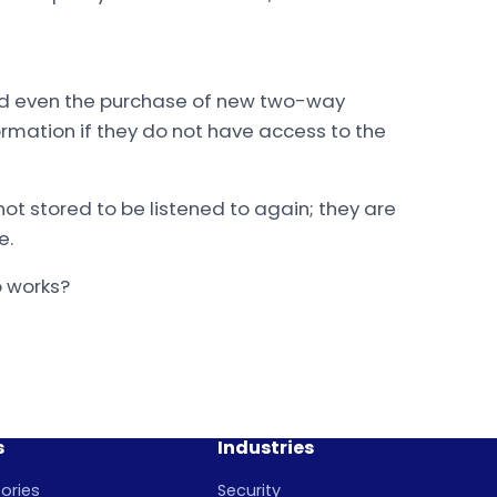
nd even the purchase of new two-way
ormation if they do not have access to the
t stored to be listened to again; they are
e.
o works?
s
Industries
ories
Security