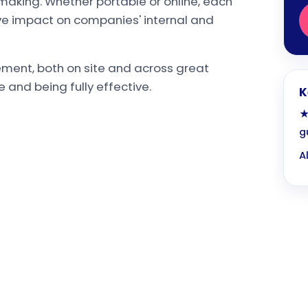
making. Whether portable or online, each
ive impact on companies' internal and
ent, both on site and across great
e and being fully effective.
K
★
g
A