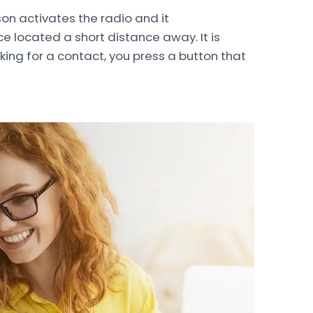
son activates the radio and it
 located a short distance away. It is
oking for a contact, you press a button that