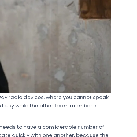
-way radio devices, where you cannot speak
ys busy while the other team member is
needs to have a considerable number of
te quickly with one another, because the