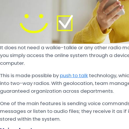
It does not need a walkie-talkie or any other radio mo
you simply access the online system through a device
computer.
This is made possible by
push to talk
technology, whic
into two-way radios. With geolocation, team managem
guaranteed organization across departments.
One of the main features is sending voice command
messages or listen to audio files; they receive it as if
stored within the system.