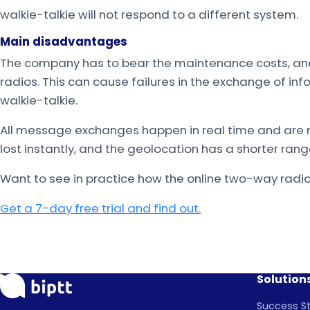
walkie-talkie will not respond to a different system.
Main disadvantages
The company has to bear the maintenance costs, a
radios. This can cause failures in the exchange of inf
walkie-talkie.
All message exchanges happen in real time and are no
lost instantly, and the geolocation has a shorter rang
Want to see in practice how the online two-way radi
Get a 7-day free trial and find out.
Solution
Success St