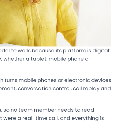
del to work, because its platform is digital:
, whether a tablet, mobile phone or
h turns mobile phones or electronic devices
ent, conversation control, call replay and
s, so no team member needs to read
 it were a real-time call, and everything is