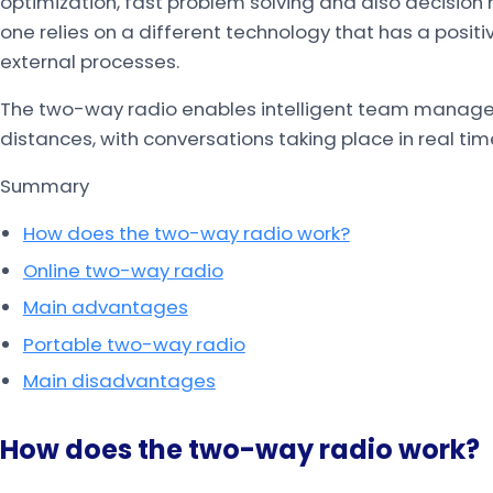
optimization, fast problem solving and also decision 
one relies on a different technology that has a posit
external processes.
The two-way radio enables intelligent team managem
distances, with conversations taking place in real tim
Summary
How does the two-way radio work?
Online two-way radio
Main advantages
Portable two-way radio
Main disadvantages
How does the two-way radio work?