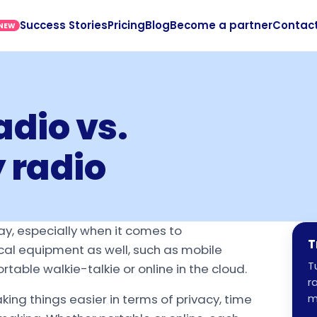
Success Stories
Pricing
Blog
Become a partner
Contac
NEW
dio vs.
 radio
ay, especially when it comes to
T
cal equipment as well, such as mobile
T
able walkie-talkie or online in the cloud.
r
king things easier in terms of privacy, time
m