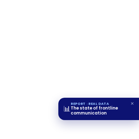
×
REPORT · REAL DATA
📊
The state of frontline
communication