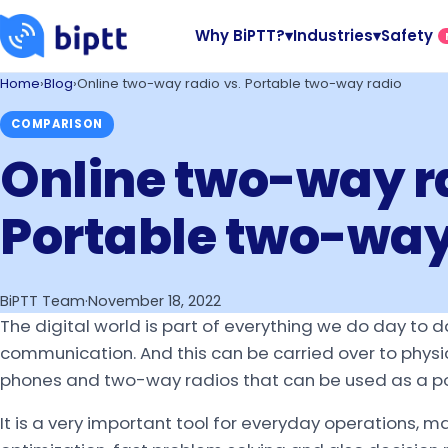
Why BiPTT?
▾
Industries
▾
Safety
Home
›
Blog
›
Online two-way radio vs. Portable two-way radio
COMPARISON
Online two-way ra
Portable two-way
BiPTT Team
·
November 18, 2022
The digital world is part of everything we do day to d
communication. And this can be carried over to physi
phones and two-way radios that can be used as a port
It is a very important tool for everyday operations, ma