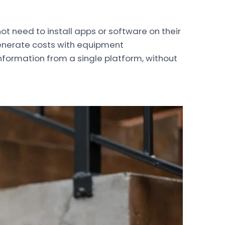
 need to install apps or software on their
enerate costs with equipment
information from a single platform, without