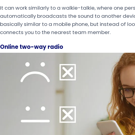
It can work similarly to a walkie-talkie, where one per
automatically broadcasts the sound to another device
basically similar to a mobile phone, but instead of lo
connects you to the nearest team member.
Online two-way radio