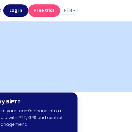
🇬🇧
t
Log in
Free trial
▾
ry BiPTT
urn your team’s phone into a
adio with PTT, GPS and central
anagement.