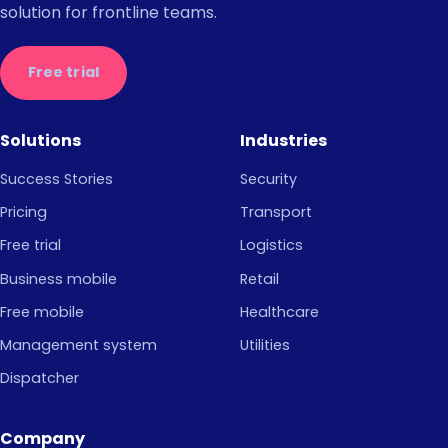
solution for frontline teams.
Free trial
Solutions
Industries
Success Stories
Security
Pricing
Transport
Free trial
Logistics
Business mobile
Retail
Free mobile
Healthcare
Management system
Utilities
Dispatcher
Company