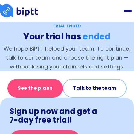
TRIAL ENDED
Your trial has
ended
We hope BiPTT helped your team. To continue,
talk to our team and choose the right plan —
without losing your channels and settings.
See the plans
Talk to the team
Sign up now and get a
7-day free trial!