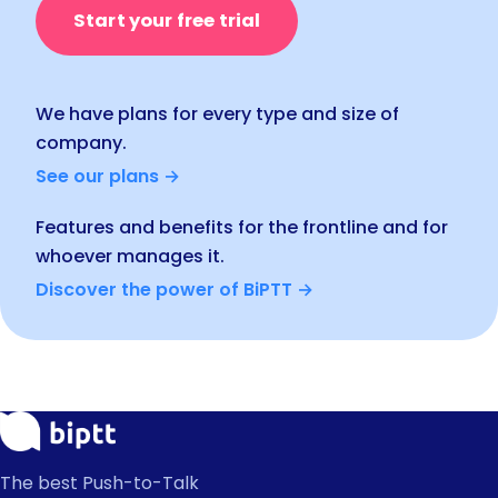
Start your free trial
We have plans for every type and size of
company.
See our plans →
Features and benefits for the frontline and for
whoever manages it.
Discover the power of BiPTT →
The best Push-to-Talk