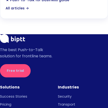
★ Push-to-Talk for business guide
All articles →
The best Push-to-Talk
solution for frontline teams.
Free trial
Solutions
Industries
Success Stories
Security
Pricing
Transport