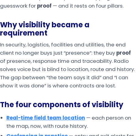
guesswork for
proof
— and it rests on four pillars.
Why visibility became a
requirement
In security, logistics, facilities and utilities, the end
client no longer buys just “presence”: they buy
proof
of presence, response time and traceability. Radio
solves voice but is blind to location, route and history.
The gap between “the team says it did” and “I can
show it was done” is where contracts are lost.
The four components of visibility
Real-time field team location
— each person on
the map, now, with route history.