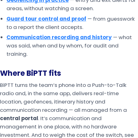
Geofencing in practice
— entry and exit alerts for
areas, without watching a screen.
Guard tour control and proof
— from guesswork
to a report the client accepts.
Communication recording and history
— what
was said, when and by whom, for audit and
training.
Where BiPTT fits
BiPTT turns the team’s phone into a Push-to-Talk
radio and, in the same app, delivers real-time
location, geofences, itinerary history and
communication recording — all managed from a
central portal
. It’s communication and
management in one place, with no hardware
investment. And to weigh the cost of the switch, see