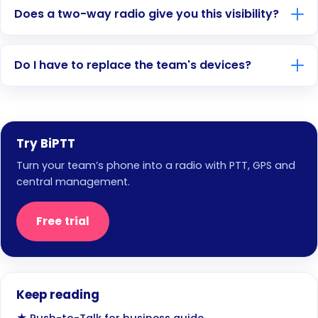
Does a two-way radio give you this visibility?
Do I have to replace the team's devices?
Try BiPTT
Turn your team’s phone into a radio with PTT, GPS and
central management.
Free trial
Keep reading