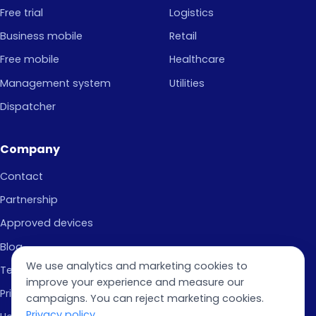
Free trial
Logistics
Business mobile
Retail
Free mobile
Healthcare
Management system
Utilities
Dispatcher
Company
Contact
Partnership
Approved devices
Blog
We use analytics and marketing cookies to
Terms of Use
improve your experience and measure our
Privacy Policy
campaigns. You can reject marketing cookies.
Privacy policy