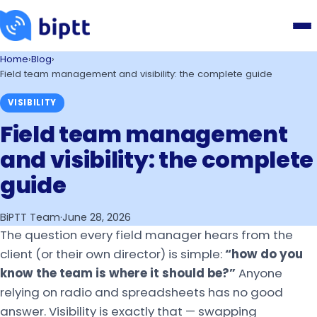
Home
›
Blog
›
Field team management and visibility: the complete guide
VISIBILITY
Field team management
and visibility: the complete
guide
BiPTT Team
·
June 28, 2026
The question every field manager hears from the
client (or their own director) is simple:
“how do you
know the team is where it should be?”
Anyone
relying on radio and spreadsheets has no good
answer. Visibility is exactly that — swapping