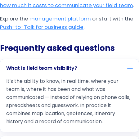
how much it costs to communicate your field team
.
Explore the
management platform
or start with the
Push-to-Talk for business guide
.
Frequently asked questions
What is field team visibility?
It's the ability to know, in real time, where your
team is, where it has been and what was
communicated — instead of relying on phone calls,
spreadsheets and guesswork. In practice it
combines map location, geofences, itinerary
history and a record of communication.