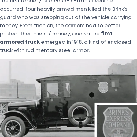
the first robbery of a cash-in-transit vehicle
occurred: four heavily armed men killed the Brink's
guard who was stepping out of the vehicle carrying
money. From then on, the carriers had to better
protect their clients' money, and so the
first
armored truck
emerged in 1918, a kind of enclosed
truck with rudimentary steel armor.