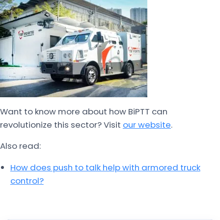
Want to know more about how BiPTT can
revolutionize this sector? Visit
our website
.
Also read:
How does push to talk help with armored truck
control?