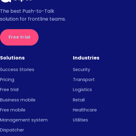
The best Push-to-Talk
solution for frontline teams.
Free trial
Solutions
Industries
Success Stories
Security
Pricing
Transport
Free trial
Logistics
Business mobile
Retail
Free mobile
Healthcare
Management system
Utilities
Dispatcher