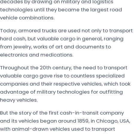
decades by drawing on military and logistics
technologies until they became the largest road
vehicle combinations.
Today, armored trucks are used not only to transport
hard cash, but valuable cargo in general, ranging
from jewelry, works of art and documents to
electronics and medications.
Throughout the 20th century, the need to transport
valuable cargo gave rise to countless specialized
companies and their respective vehicles, which took
advantage of military technologies for outfitting
heavy vehicles.
But the story of the first cash-in-transit company
and its vehicles began around 1859, in Chicago, USA,
with animal-drawn vehicles used to transport