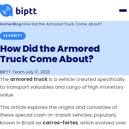
Home
›
Blog
›
How Did the Armored Truck Come About?
SECURITY
How Did the Armored
Truck Come About?
BiPTT Team
·
July 17, 2023
The
armored truck
is a vehicle created specifically
to transport valuables and cargo of high monetary
value.
This article explores the origins and curiosities of
these special cash-in-transit vehicles, popularly
known in Brazil as
carros-fortes
, which evolved over