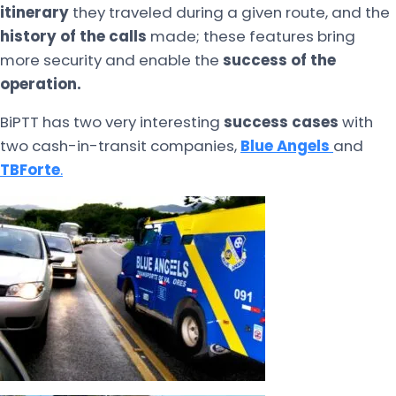
itinerary
they traveled during a given route, and the
history of the calls
made; these features bring
more security and enable the
success of the
operation.
BiPTT has two very interesting
success cases
with
two cash-in-transit companies,
Blue Angels
and
TBForte
.