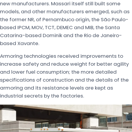
new manufacturers. Massari itself still built some
models, and other manufacturers emerged, such as
the former NR, of Pernambuco origin, the São Paulo-
based IPCM, MOV, TCT, DEMEC and MIB, the Santa
Catarina-based Dominik and the Rio de Janeiro-
based Xavante.
Armoring technologies received improvements to
increase safety and reduce weight for better agility
and lower fuel consumption; the more detailed
specifications of construction and the details of the
armoring and its resistance levels are kept as
industrial secrets by the factories.