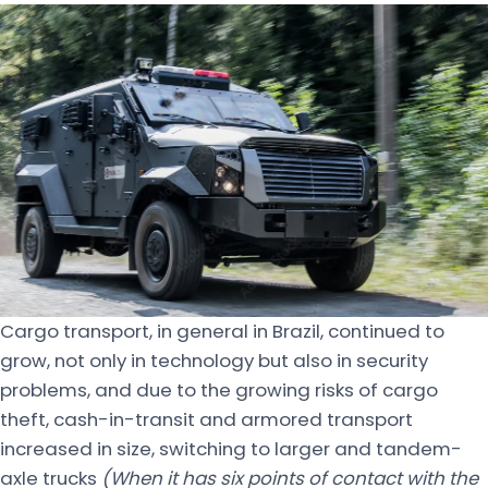
Cargo transport, in general in Brazil, continued to
grow, not only in technology but also in security
problems, and due to the growing risks of cargo
theft, cash-in-transit and armored transport
increased in size, switching to larger and tandem-
axle trucks
(When it has six points of contact with the