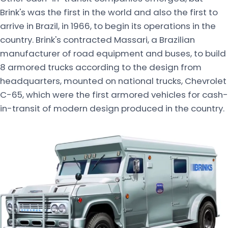
Brink's was the first in the world and also the first to
arrive in Brazil, in 1966, to begin its operations in the
country. Brink's contracted Massari, a Brazilian
manufacturer of road equipment and buses, to build
8 armored trucks according to the design from
headquarters, mounted on national trucks, Chevrolet
C-65, which were the first armored vehicles for cash-
in-transit of modern design produced in the country.