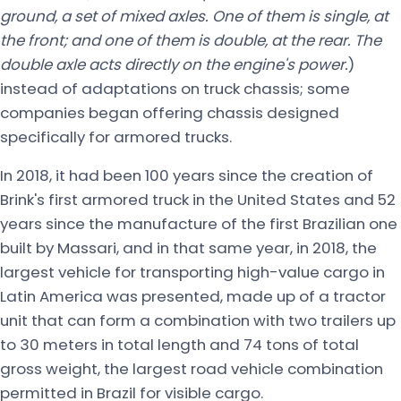
ground, a set of mixed axles. One of them is single, at
the front; and one of them is double, at the rear. The
double axle acts directly on the engine's power.
)
instead of adaptations on truck chassis; some
companies began offering chassis designed
specifically for armored trucks.
In 2018, it had been 100 years since the creation of
Brink's first armored truck in the United States and 52
years since the manufacture of the first Brazilian one
built by Massari, and in that same year, in 2018, the
largest vehicle for transporting high-value cargo in
Latin America was presented, made up of a tractor
unit that can form a combination with two trailers up
to 30 meters in total length and 74 tons of total
gross weight, the largest road vehicle combination
permitted in Brazil for visible cargo.