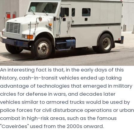
An interesting fact is that, in the early days of this
history, cash-in-transit vehicles ended up taking
advantage of technologies that emerged in military
circles for defense in wars, and decades later
vehicles similar to armored trucks would be used by
police forces for civil disturbance operations or urban
combat in high-risk areas, such as the famous
"Caveirões" used from the 2000s onward.