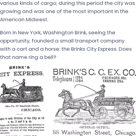
various kinds of cargo; during this period the city was
growing and was one of the most important in the
American Midwest.
Born in New York, Washington Brink, seeing the
opportunity, founded a small transport company
with a cart and a horse: the Brinks City Express. Does
that name ring a bell?