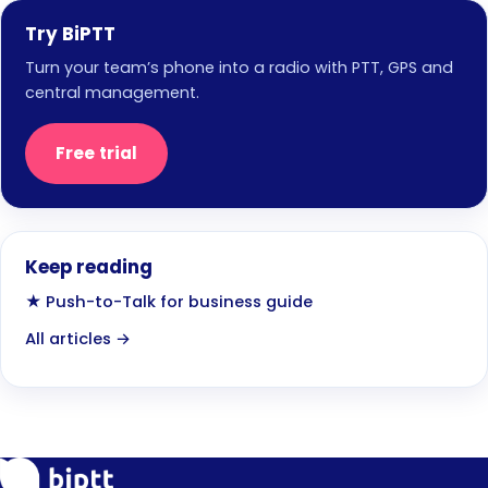
Try BiPTT
Turn your team’s phone into a radio with PTT, GPS and
central management.
Free trial
Keep reading
★ Push-to-Talk for business guide
All articles →