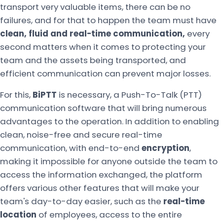
transport very valuable items, there can be no
failures, and for that to happen the team must have
clean, fluid and real-time communication,
every
second matters when it comes to protecting your
team and the assets being transported, and
efficient communication can prevent major losses.
For this,
BiPTT
is necessary, a Push-To-Talk (PTT)
communication software that will bring numerous
advantages to the operation. In addition to enabling
clean, noise-free and secure real-time
communication, with end-to-end
encryption
,
making it impossible for anyone outside the team to
access the information exchanged, the platform
offers various other features that will make your
team's day-to-day easier, such as the
real-time
location
of employees, access to the entire