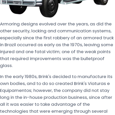
Armoring designs evolved over the years, as did the
other security, locking and communication systems,
especially since the first robbery of an armored truck
in Brazil occurred as early as the 1970s, leaving some
injured and one fatal victim; one of the weak points
that required improvements was the bulletproof
glass.
In the early 1980s, Brink's decided to manufacture its
own bodies, and to do so created Brink's Viaturas e
Equipamentos; however, the company did not stay
long in the in-house production business, since after
all it was easier to take advantage of the
technologies that were emerging through several