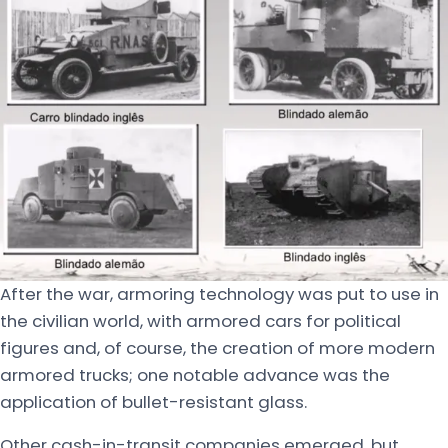
After the war, armoring technology was put to use in
the civilian world, with armored cars for political
figures and, of course, the creation of more modern
armored trucks; one notable advance was the
application of bullet-resistant glass.
Other cash-in-transit companies emerged, but