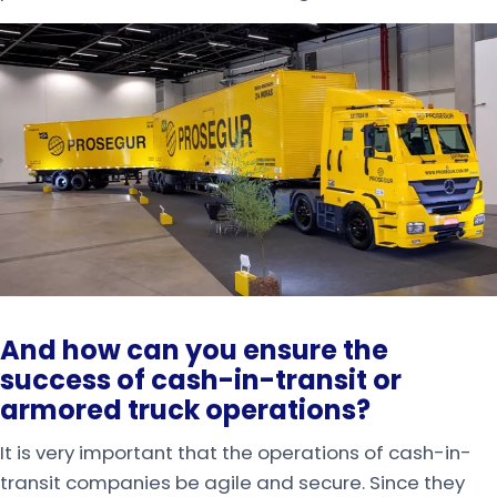
And how can you ensure the
success of
cash-in-transit or
armored truck operations?
It is very important that the operations of cash-in-
transit companies be agile and secure. Since they