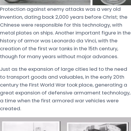
Protection against enemy attacks was a very old
invention, dating back 2,000 years before Christ; the
Chinese were responsible for this technology, with
metal plates on ships. Another important figure in the
history of armor was Leonardo da Vinci, with the
creation of the first war tanks in the 15th century,
though for many years without major advances.
Just as the expansion of large cities led to the need
to transport goods and valuables, in the early 20th
century the First World War took place, generating a
great expansion of defensive armament technology,
a time when the first armored war vehicles were
created.