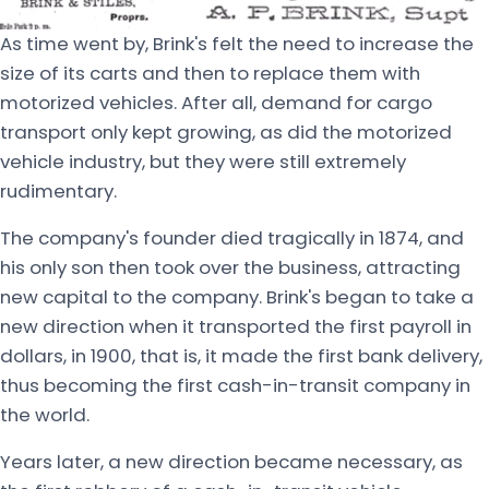
As time went by, Brink's felt the need to increase the
size of its carts and then to replace them with
motorized vehicles. After all, demand for cargo
transport only kept growing, as did the motorized
vehicle industry, but they were still extremely
rudimentary.
The company's founder died tragically in 1874, and
his only son then took over the business, attracting
new capital to the company. Brink's began to take a
new direction when it transported the first payroll in
dollars, in 1900, that is, it made the first bank delivery,
thus becoming the first cash-in-transit company in
the world.
Years later, a new direction became necessary, as