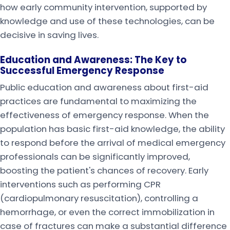
how early community intervention, supported by
knowledge and use of these technologies, can be
decisive in saving lives.
Education and Awareness: The Key to
Successful Emergency Response
Public education and awareness about first-aid
practices are fundamental to maximizing the
effectiveness of emergency response. When the
population has basic first-aid knowledge, the ability
to respond before the arrival of medical emergency
professionals can be significantly improved,
boosting the patient's chances of recovery. Early
interventions such as performing CPR
(cardiopulmonary resuscitation), controlling a
hemorrhage, or even the correct immobilization in
case of fractures can make a substantial difference