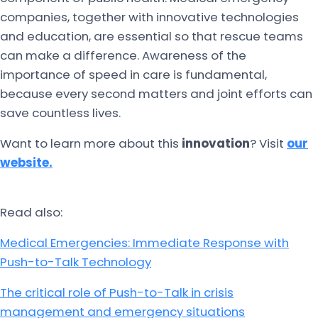
companies, together with innovative technologies
and education, are essential so that rescue teams
can make a difference. Awareness of the
importance of speed in care is fundamental,
because every second matters and joint efforts can
save countless lives.
Want to learn more about this
innovation
? Visit
our
website.
Read also:
Medical Emergencies: Immediate Response with
Push-to-Talk Technology
The critical role of Push-to-Talk in crisis
management and emergency situations