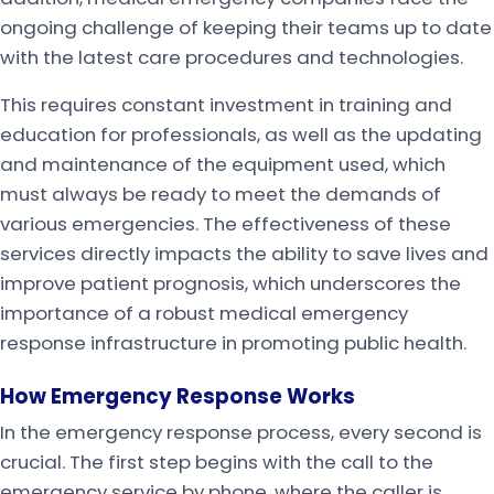
ongoing challenge of keeping their teams up to date
with the latest care procedures and technologies.
This requires constant investment in training and
education for professionals, as well as the updating
and maintenance of the equipment used, which
must always be ready to meet the demands of
various emergencies. The effectiveness of these
services directly impacts the ability to save lives and
improve patient prognosis, which underscores the
importance of a robust medical emergency
response infrastructure in promoting public health.
How Emergency Response Works
In the emergency response process, every second is
crucial. The first step begins with the call to the
emergency service by phone, where the caller is