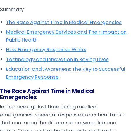
Summary
The Race Against Time in Medical Emergencies
Medical Emergency Services and Their Impact on
Public Health
How Emergency Response Works
Technology and Innovation in Saving Lives
Education and Awareness: The Key to Successful
Emergency Response
The Race Against Time in Medical
Emergencies
In the race against time during medical
emergencies, speed of response is a critical factor
that can mean the difference between life and
death. Cases such as heart attacks and traffic