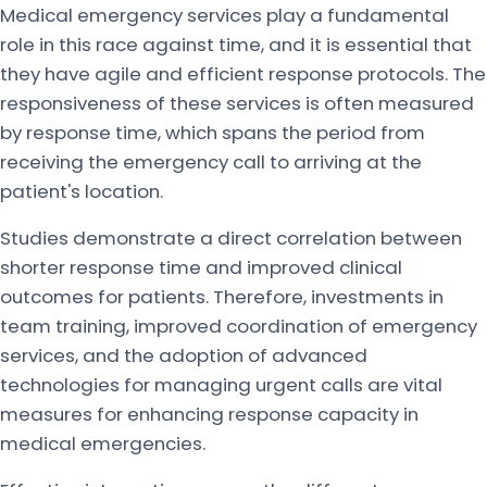
Medical emergency services play a fundamental
role in this race against time, and it is essential that
they have agile and efficient response protocols. The
responsiveness of these services is often measured
by response time, which spans the period from
receiving the emergency call to arriving at the
patient's location.
Studies demonstrate a direct correlation between
shorter response time and improved clinical
outcomes for patients. Therefore, investments in
team training, improved coordination of emergency
services, and the adoption of advanced
technologies for managing urgent calls are vital
measures for enhancing response capacity in
medical emergencies.