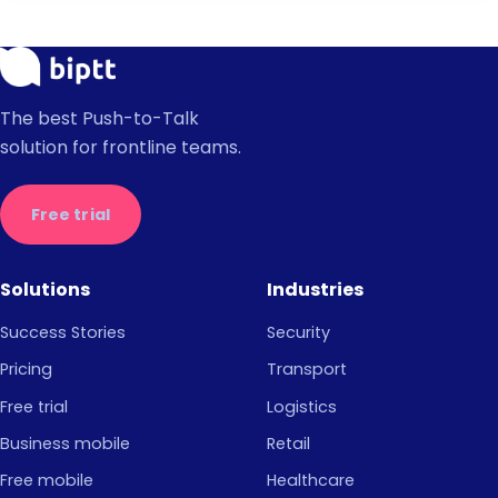
The best Push-to-Talk
solution for frontline teams.
Free trial
Solutions
Industries
Success Stories
Security
Pricing
Transport
Free trial
Logistics
Business mobile
Retail
Free mobile
Healthcare