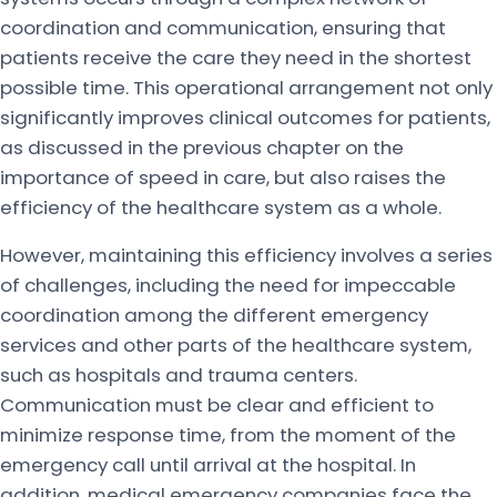
coordination and communication, ensuring that
patients receive the care they need in the shortest
possible time. This operational arrangement not only
significantly improves clinical outcomes for patients,
as discussed in the previous chapter on the
importance of speed in care, but also raises the
efficiency of the healthcare system as a whole.
However, maintaining this efficiency involves a series
of challenges, including the need for impeccable
coordination among the different emergency
services and other parts of the healthcare system,
such as hospitals and trauma centers.
Communication must be clear and efficient to
minimize response time, from the moment of the
emergency call until arrival at the hospital. In
addition, medical emergency companies face the