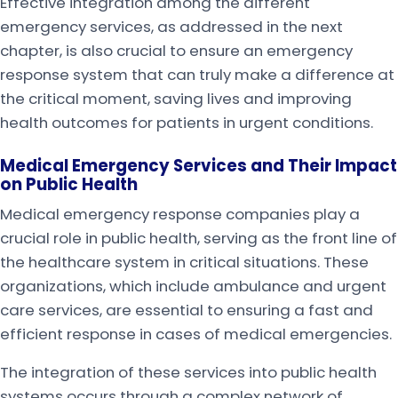
Effective integration among the different
emergency services, as addressed in the next
chapter, is also crucial to ensure an emergency
response system that can truly make a difference at
the critical moment, saving lives and improving
health outcomes for patients in urgent conditions.
Medical Emergency Services and Their Impact
on Public Health
Medical emergency response companies play a
crucial role in public health, serving as the front line of
the healthcare system in critical situations. These
organizations, which include ambulance and urgent
care services, are essential to ensuring a fast and
efficient response in cases of medical emergencies.
The integration of these services into public health
systems occurs through a complex network of