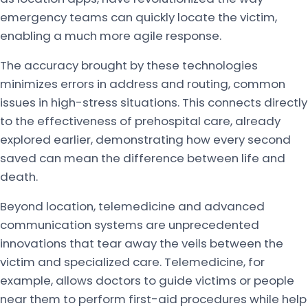
emergency teams can quickly locate the victim,
enabling a much more agile response.
The accuracy brought by these technologies
minimizes errors in address and routing, common
issues in high-stress situations. This connects directly
to the effectiveness of prehospital care, already
explored earlier, demonstrating how every second
saved can mean the difference between life and
death.
Beyond location, telemedicine and advanced
communication systems are unprecedented
innovations that tear away the veils between the
victim and specialized care. Telemedicine, for
example, allows doctors to guide victims or people
near them to perform first-aid procedures while help