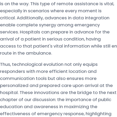
is on the way. This type of remote assistance is vital,
especially in scenarios where every moment is
critical. Additionally, advances in data integration
enable complete synergy among emergency
services. Hospitals can prepare in advance for the
arrival of a patient in serious condition, having
access to that patient's vital information while still en
route in the ambulance.
Thus, technological evolution not only equips
responders with more efficient location and
communication tools but also ensures more
personalized and prepared care upon arrival at the
hospital. These innovations are the bridge to the next
chapter of our discussion: the importance of public
education and awareness in maximizing the
effectiveness of emergency response, highlighting