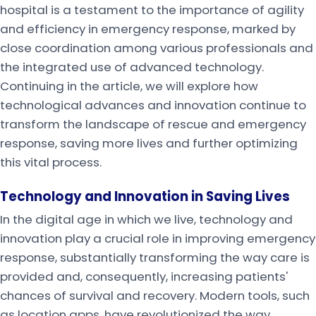
hospital is a testament to the importance of agility
and efficiency in emergency response, marked by
close coordination among various professionals and
the integrated use of advanced technology.
Continuing in the article, we will explore how
technological advances and innovation continue to
transform the landscape of rescue and emergency
response, saving more lives and further optimizing
this vital process.
Technology and Innovation in Saving Lives
In the digital age in which we live, technology and
innovation play a crucial role in improving emergency
response, substantially transforming the way care is
provided and, consequently, increasing patients'
chances of survival and recovery. Modern tools, such
as location apps, have revolutionized the way