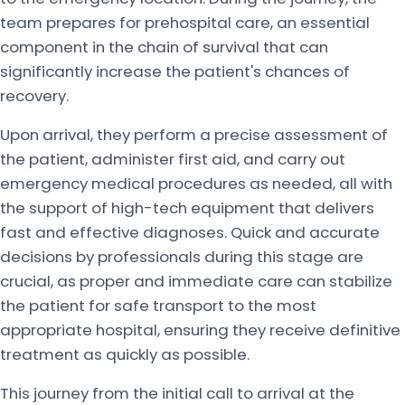
team prepares for prehospital care, an essential
component in the chain of survival that can
significantly increase the patient's chances of
recovery.
Upon arrival, they perform a precise assessment of
the patient, administer first aid, and carry out
emergency medical procedures as needed, all with
the support of high-tech equipment that delivers
fast and effective diagnoses. Quick and accurate
decisions by professionals during this stage are
crucial, as proper and immediate care can stabilize
the patient for safe transport to the most
appropriate hospital, ensuring they receive definitive
treatment as quickly as possible.
This journey from the initial call to arrival at the