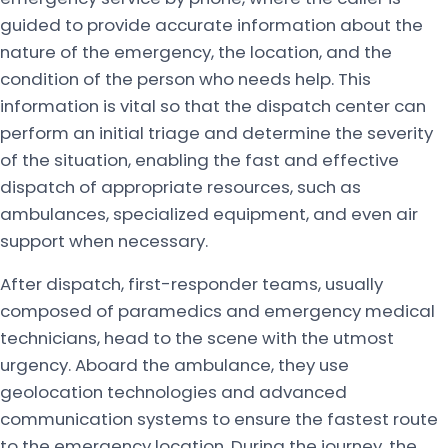
guided to provide accurate information about the
nature of the emergency, the location, and the
condition of the person who needs help. This
information is vital so that the dispatch center can
perform an initial triage and determine the severity
of the situation, enabling the fast and effective
dispatch of appropriate resources, such as
ambulances, specialized equipment, and even air
support when necessary.
After dispatch, first-responder teams, usually
composed of paramedics and emergency medical
technicians, head to the scene with the utmost
urgency. Aboard the ambulance, they use
geolocation technologies and advanced
communication systems to ensure the fastest route
to the emergency location. During the journey, the