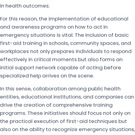
in health outcomes.
For this reason, the implementation of educational
and awareness programs on how to act in
emergency situations is vital. The inclusion of basic
first-aid training in schools, community spaces, and
workplaces not only prepares individuals to respond
effectively in critical moments but also forms an
initial support network capable of acting before
specialized help arrives on the scene.
In this sense, collaboration among public health
entities, educational institutions, and companies can
drive the creation of comprehensive training
programs. These initiatives should focus not only on
the practical execution of first-aid techniques but
also on the ability to recognize emergency situations,