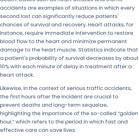
accidents are examples of situations in which every
second lost can significantly reduce patients'
chances of survival and recovery. Heart attacks, for
instance, require immediate intervention to restore
blood flow to the heart and minimize permanent
damage to the heart muscle. Statistics indicate that
a patient's probability of survival decreases by about
10% with each minute of delay in treatment after a
heart attack.
Likewise, in the context of serious traffic accidents,
the first hours after the incident are crucial to
prevent deaths and long-term sequelae,
highlighting the importance of the so-called “golden
hour,” which refers to the period in which fast and
effective care can save lives.