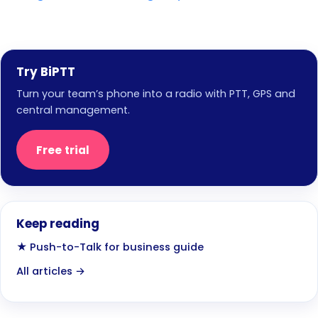
Try BiPTT
Turn your team’s phone into a radio with PTT, GPS and
central management.
Free trial
Keep reading
★ Push-to-Talk for business guide
All articles →