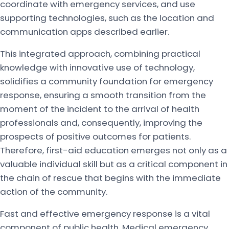
coordinate with emergency services, and use
supporting technologies, such as the location and
communication apps described earlier.
This integrated approach, combining practical
knowledge with innovative use of technology,
solidifies a community foundation for emergency
response, ensuring a smooth transition from the
moment of the incident to the arrival of health
professionals and, consequently, improving the
prospects of positive outcomes for patients.
Therefore, first-aid education emerges not only as a
valuable individual skill but as a critical component in
the chain of rescue that begins with the immediate
action of the community.
Fast and effective emergency response is a vital
component of public health. Medical emergency