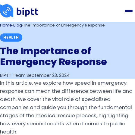
Home
›
Blog
›
The Importance of Emergency Response
HEALTH
The Importance of
Emergency Response
BiPTT Team
·
September 23, 2024
In this article, we explore how speed in emergency
response can mean the difference between life and
death. We cover the vital role of specialized
companies and guide you through the fundamental
stages of the medical rescue process, highlighting
how every second counts when it comes to public
health.