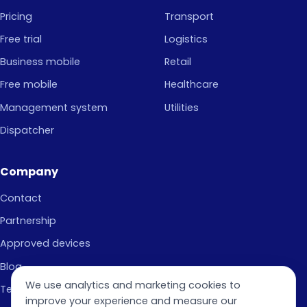
Pricing
Transport
Free trial
Logistics
Business mobile
Retail
Free mobile
Healthcare
Management system
Utilities
Dispatcher
Company
Contact
Partnership
Approved devices
Blog
We use analytics and marketing cookies to
Terms of Use
improve your experience and measure our