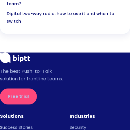
team?
Digital two-way radio: how to use it and when to
switch
The best Push-to-Talk
solution for frontline teams.
Free trial
Solutions
Industries
Success Stories
Security