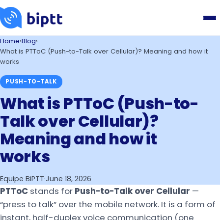
Home
›
Blog
›
What is PTToC (Push-to-Talk over Cellular)? Meaning and how it
works
PUSH-TO-TALK
What is PTToC (Push-to-
Talk over Cellular)?
Meaning and how it
works
Equipe BiPTT
·
June 18, 2026
PTToC
stands for
Push-to-Talk over Cellular
—
“press to talk” over the mobile network. It is a form of
instant, half-duplex voice communication (one