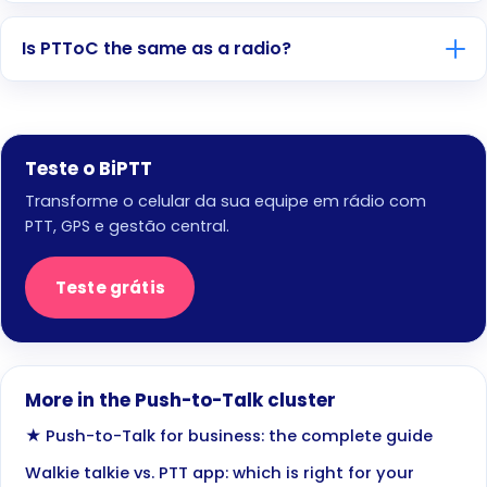
Is PTToC the same as a radio?
Teste o BiPTT
Transforme o celular da sua equipe em rádio com
PTT, GPS e gestão central.
Teste grátis
More in the Push-to-Talk cluster
★ Push-to-Talk for business: the complete guide
Walkie talkie vs. PTT app: which is right for your