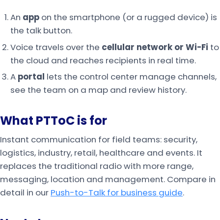
An
app
on the smartphone (or a rugged device) is
the talk button.
Voice travels over the
cellular network or Wi-Fi
to
the cloud and reaches recipients in real time.
A
portal
lets the control center manage channels,
see the team on a map and review history.
What PTToC is for
Instant communication for field teams: security,
logistics, industry, retail, healthcare and events. It
replaces the traditional radio with more range,
messaging, location and management. Compare in
detail in our
Push-to-Talk for business guide
.