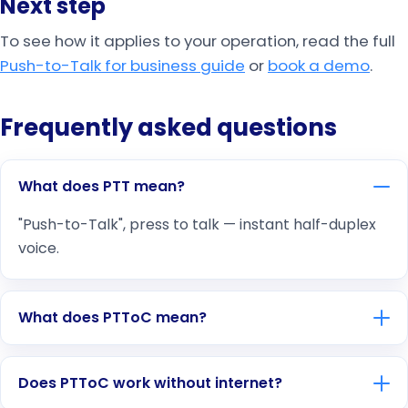
Next step
To see how it applies to your operation, read the full
Push-to-Talk for business guide
or
book a demo
.
Frequently asked questions
What does PTT mean?
"Push-to-Talk", press to talk — instant half-duplex
voice.
What does PTToC mean?
Does PTToC work without internet?