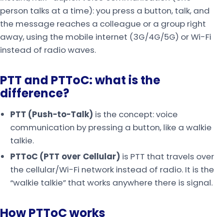
person talks at a time): you press a button, talk, and
the message reaches a colleague or a group right
away, using the mobile internet (3G/4G/5G) or Wi-Fi
instead of radio waves.
PTT and PTToC: what is the
difference?
PTT (Push-to-Talk)
is the concept: voice
communication by pressing a button, like a walkie
talkie.
PTToC (PTT over Cellular)
is PTT that travels over
the cellular/Wi-Fi network instead of radio. It is the
“walkie talkie” that works anywhere there is signal.
How PTToC works