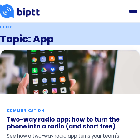
BLOG
Topic: App
COMMUNICATION
Two-way radio app: how to turn the
phone into a radio (and start free)
See how a two-way radio app turns your team's