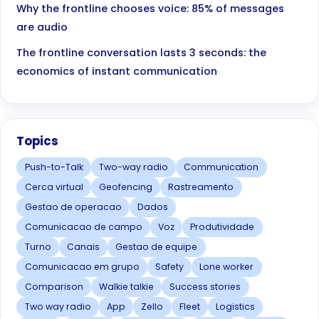
Why the frontline chooses voice: 85% of messages
are audio
The frontline conversation lasts 3 seconds: the
economics of instant communication
Topics
Push-to-Talk
Two-way radio
Communication
Cerca virtual
Geofencing
Rastreamento
Gestao de operacao
Dados
Comunicacao de campo
Voz
Produtividade
Turno
Canais
Gestao de equipe
Comunicacao em grupo
Safety
Lone worker
Comparison
Walkie talkie
Success stories
Two way radio
App
Zello
Fleet
Logistics