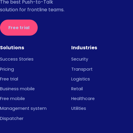
The best Push-to-Talk
solution for frontline teams.
Free trial
Solutions
Industries
Success Stories
Security
Pricing
Transport
Free trial
Logistics
Business mobile
Retail
Free mobile
Healthcare
Management system
Utilities
Dispatcher