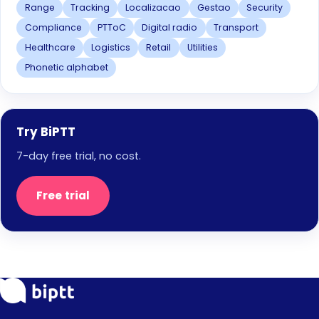
Range
Tracking
Localizacao
Gestao
Security
Compliance
PTToC
Digital radio
Transport
Healthcare
Logistics
Retail
Utilities
Phonetic alphabet
Try BiPTT
7-day free trial, no cost.
Free trial