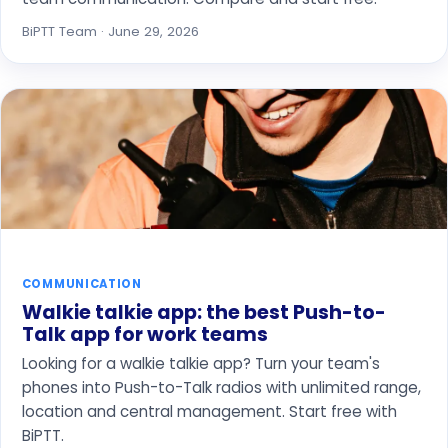
BiPTT Team · June 29, 2026
COMMUNICATION
Walkie talkie app: the best Push-to-
Talk app for work teams
Looking for a walkie talkie app? Turn your team's
phones into Push-to-Talk radios with unlimited range,
location and central management. Start free with
BiPTT.