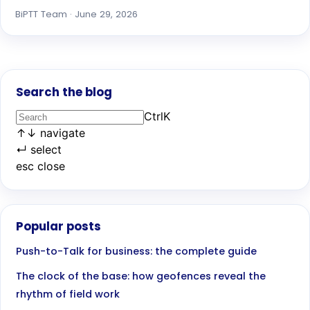
BiPTT Team · June 29, 2026
Search the blog
Ctrl
K
↑
↓
navigate
↵
select
esc
close
Popular posts
Push-to-Talk for business: the complete guide
The clock of the base: how geofences reveal the
rhythm of field work