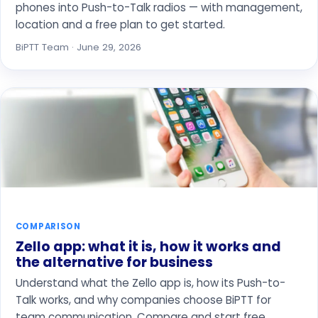
phones into Push-to-Talk radios — with management,
location and a free plan to get started.
BiPTT Team · June 29, 2026
COMPARISON
Zello app: what it is, how it works and
the alternative for business
Understand what the Zello app is, how its Push-to-
Talk works, and why companies choose BiPTT for
team communication. Compare and start free.