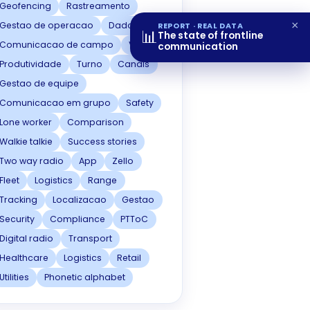
Geofencing
Rastreamento
×
Gestao de operacao
Dados
REPORT · REAL DATA
📊
The state of frontline
Comunicacao de campo
Voz
communication
Produtividade
Turno
Canais
Gestao de equipe
Comunicacao em grupo
Safety
Lone worker
Comparison
Walkie talkie
Success stories
Two way radio
App
Zello
Fleet
Logistics
Range
Tracking
Localizacao
Gestao
Security
Compliance
PTToC
Digital radio
Transport
Healthcare
Logistics
Retail
Utilities
Phonetic alphabet