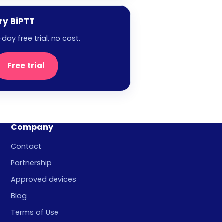
ry BiPTT
-day free trial, no cost.
Free trial
Company
Contact
Partnership
Approved devices
Blog
Terms of Use