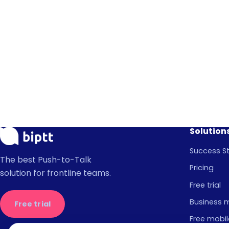
Solution
Success St
The best Push-to-Talk
Pricing
solution for frontline teams.
Free trial
Business 
Free trial
Free mobil