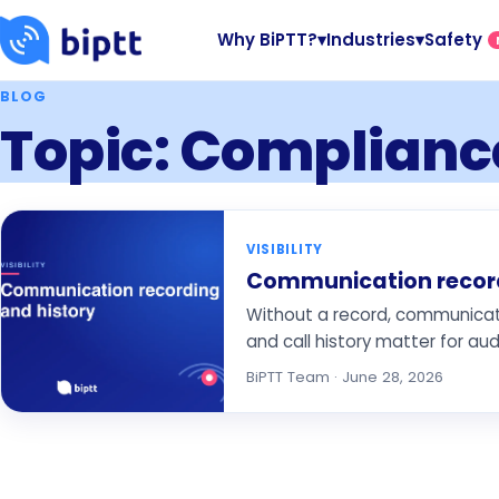
Why BiPTT?
▾
Industries
▾
Safety
BLOG
Topic: Complianc
VISIBILITY
Communication recordi
Without a record, communicatio
and call history matter for audi
BiPTT Team · June 28, 2026