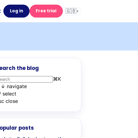
🇬🇧
t
Log in
Free trial
▾
earch the blog
⌘
K
↑
↓
navigate
↵
select
sc
close
opular posts