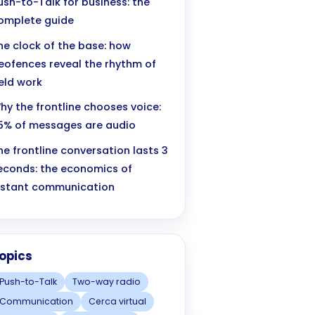
ush-to-Talk for business: the
omplete guide
he clock of the base: how
eofences reveal the rhythm of
ield work
hy the frontline chooses voice:
5% of messages are audio
he frontline conversation lasts 3
econds: the economics of
nstant communication
opics
Push-to-Talk
Two-way radio
Communication
Cerca virtual