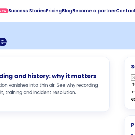
Success Stories
Pricing
Blog
Become a partner
Contac
NEW
e
S
ng and history: why it matters
n vanishes into thin air. See why recording
t, training and incident resolution.
e
P