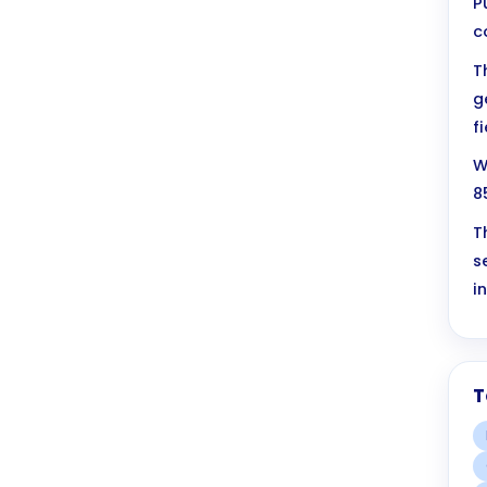
P
c
T
g
f
W
8
T
s
i
T