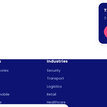
T
7
s
Industries
ories
Security
Transport
Logistics
mobile
Retail
e
Healthcare