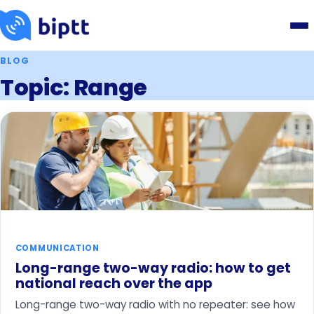
BLOG
Topic: Range
COMMUNICATION
Long-range two-way radio: how to get
national reach over the app
Long-range two-way radio with no repeater: see how