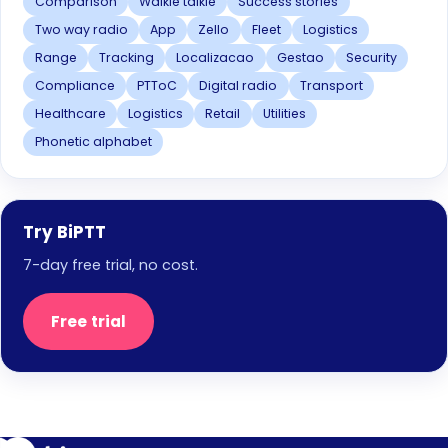
Comparison
Walkie talkie
Success stories
Two way radio
App
Zello
Fleet
Logistics
Range
Tracking
Localizacao
Gestao
Security
Compliance
PTToC
Digital radio
Transport
Healthcare
Logistics
Retail
Utilities
Phonetic alphabet
Try BiPTT
7-day free trial, no cost.
Free trial