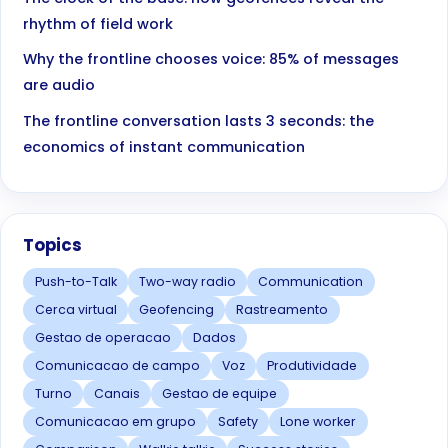
rhythm of field work
Why the frontline chooses voice: 85% of messages
are audio
The frontline conversation lasts 3 seconds: the
economics of instant communication
Topics
Push-to-Talk
Two-way radio
Communication
Cerca virtual
Geofencing
Rastreamento
Gestao de operacao
Dados
Comunicacao de campo
Voz
Produtividade
Turno
Canais
Gestao de equipe
Comunicacao em grupo
Safety
Lone worker