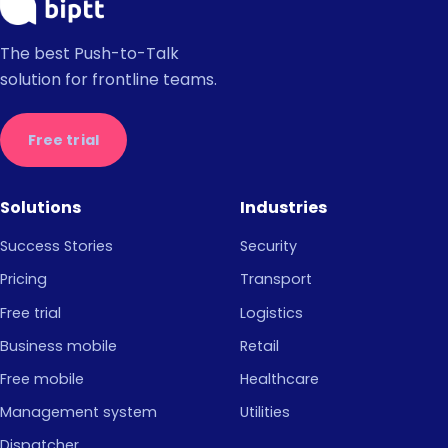
The best Push-to-Talk
solution for frontline teams.
Free trial
Solutions
Industries
Success Stories
Security
Pricing
Transport
Free trial
Logistics
Business mobile
Retail
Free mobile
Healthcare
Management system
Utilities
Dispatcher