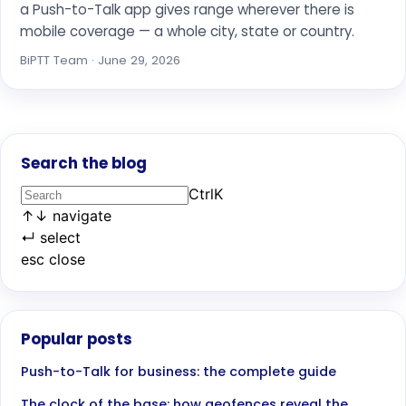
a Push-to-Talk app gives range wherever there is
mobile coverage — a whole city, state or country.
BiPTT Team · June 29, 2026
Search the blog
Ctrl
K
↑
↓
navigate
↵
select
esc
close
Popular posts
Push-to-Talk for business: the complete guide
The clock of the base: how geofences reveal the