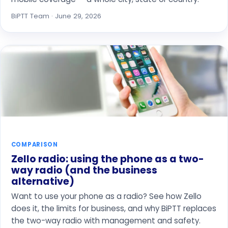
BiPTT Team · June 29, 2026
COMPARISON
Zello radio: using the phone as a two-
way radio (and the business
alternative)
Want to use your phone as a radio? See how Zello
does it, the limits for business, and why BiPTT replaces
the two-way radio with management and safety.