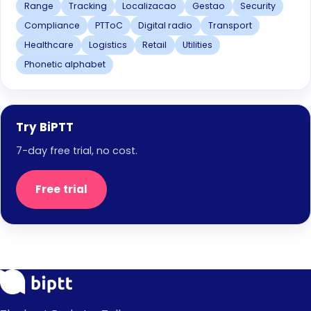
Range
Tracking
Localizacao
Gestao
Security
Compliance
PTToC
Digital radio
Transport
Healthcare
Logistics
Retail
Utilities
Phonetic alphabet
Try BiPTT
7-day free trial, no cost.
Free trial