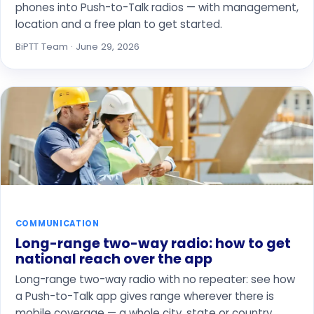
phones into Push-to-Talk radios — with management,
location and a free plan to get started.
BiPTT Team · June 29, 2026
COMMUNICATION
Long-range two-way radio: how to get
national reach over the app
Long-range two-way radio with no repeater: see how
a Push-to-Talk app gives range wherever there is
mobile coverage — a whole city, state or country.