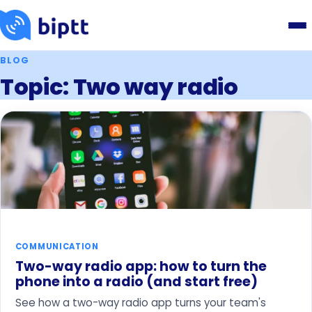
BLOG
Topic: Two way radio
COMMUNICATION
Two-way radio app: how to turn the
phone into a radio (and start free)
See how a two-way radio app turns your team's