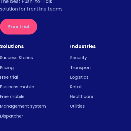
The best Push-to-Talk
solution for frontline teams.
Free trial
Solutions
Industries
Success Stories
Security
Pricing
Transport
Free trial
Logistics
Business mobile
Retail
Free mobile
Healthcare
Management system
Utilities
Dispatcher