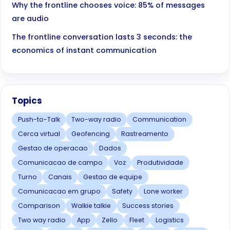
Why the frontline chooses voice: 85% of messages
are audio
The frontline conversation lasts 3 seconds: the
economics of instant communication
Topics
Push-to-Talk
Two-way radio
Communication
Cerca virtual
Geofencing
Rastreamento
Gestao de operacao
Dados
Comunicacao de campo
Voz
Produtividade
Turno
Canais
Gestao de equipe
Comunicacao em grupo
Safety
Lone worker
Comparison
Walkie talkie
Success stories
Two way radio
App
Zello
Fleet
Logistics