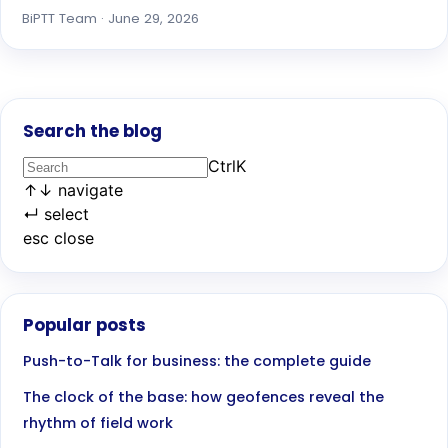
BiPTT Team · June 29, 2026
Search the blog
Ctrl
K
↑
↓
navigate
↵
select
esc
close
Popular posts
Push-to-Talk for business: the complete guide
The clock of the base: how geofences reveal the
rhythm of field work