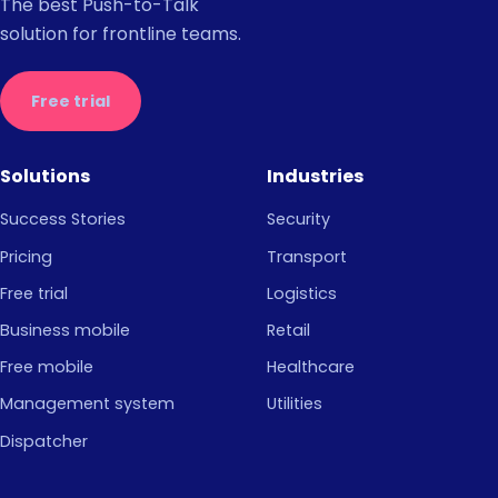
The best Push-to-Talk
solution for frontline teams.
Free trial
Solutions
Industries
Success Stories
Security
Pricing
Transport
Free trial
Logistics
Business mobile
Retail
Free mobile
Healthcare
Management system
Utilities
Dispatcher