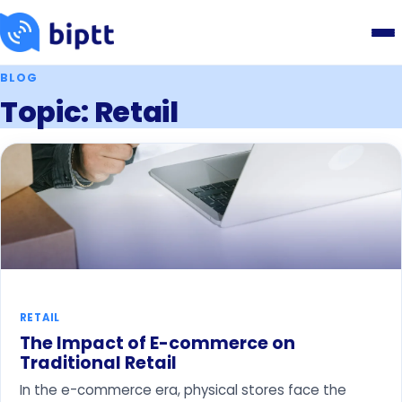
BLOG
Topic: Retail
RETAIL
The Impact of E-commerce on
Traditional Retail
In the e-commerce era, physical stores face the