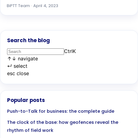
BiPTT Team · April 4, 2023
Search the blog
Ctrl
K
↑
↓
navigate
↵
select
esc
close
Popular posts
Push-to-Talk for business: the complete guide
The clock of the base: how geofences reveal the
rhythm of field work