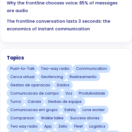
Why the frontline chooses voice: 85% of messages
are audio
The frontline conversation lasts 3 seconds: the
economics of instant communication
Topics
Push-to-Talk
Two-way radio
Communication
Cerca virtual
Geofencing
Rastreamento
Gestao de operacao
Dados
Comunicacao de campo
Voz
Produtividade
Turno
Canais
Gestao de equipe
Comunicacao em grupo
Safety
Lone worker
Comparison
Walkie talkie
Success stories
Two way radio
App
Zello
Fleet
Logistics