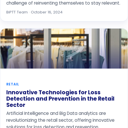
challenge of reinventing themselves to stay relevant.
BiPTT Team · October 16, 2024
RETAIL
Innovative Technologies for Loss
Detection and Prevention in the Retail
Sector
Artificial Intelligence and Big Data analytics are
revolutionizing the retail sector, offering innovative
solutions for loss detection and prevention.