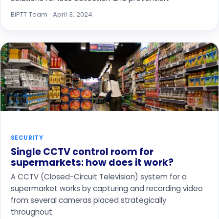
BiPTT Team · April 3, 2024
SECURITY
Single CCTV control room for
supermarkets: how does it work?
A CCTV (Closed-Circuit Television) system for a
supermarket works by capturing and recording video
from several cameras placed strategically
throughout.