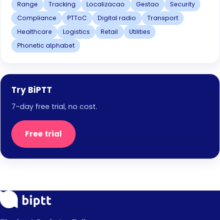
Range
Tracking
Localizacao
Gestao
Security
Compliance
PTToC
Digital radio
Transport
Healthcare
Logistics
Retail
Utilities
Phonetic alphabet
Try BiPTT
7-day free trial, no cost.
Free trial